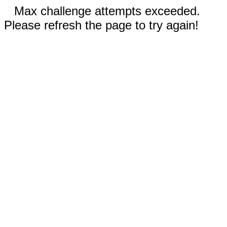
Max challenge attempts exceeded.
Please refresh the page to try again!