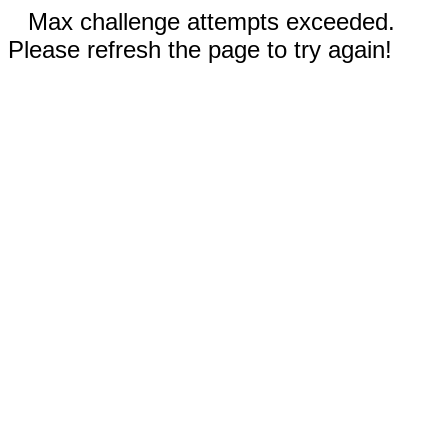
Max challenge attempts exceeded.
Please refresh the page to try again!